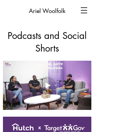
Ariel Woolfolk
Podcasts and Social
Shorts